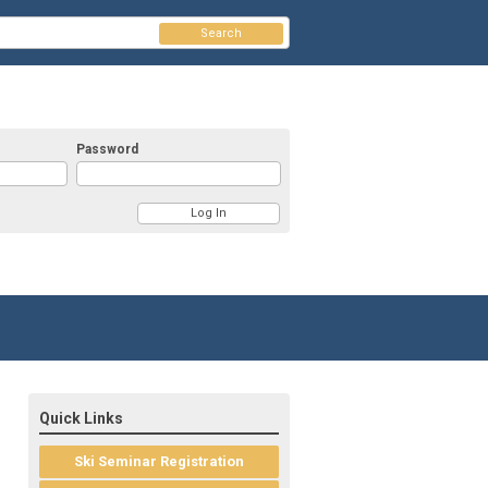
Search
Password
Quick Links
Ski Seminar Registration