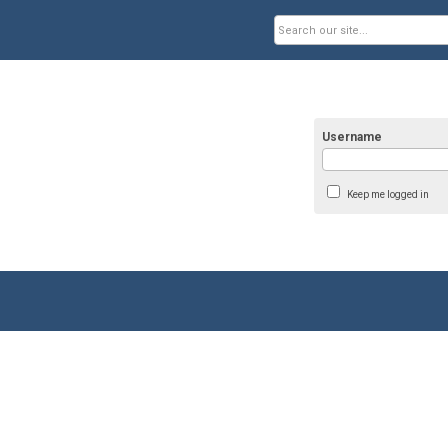
Username
Keep me logged in