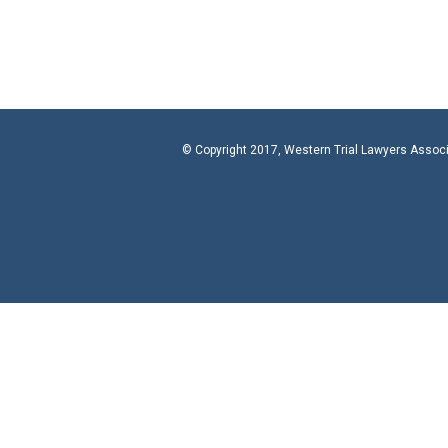
© Copyright 2017, Western Trial Lawyers Assoc