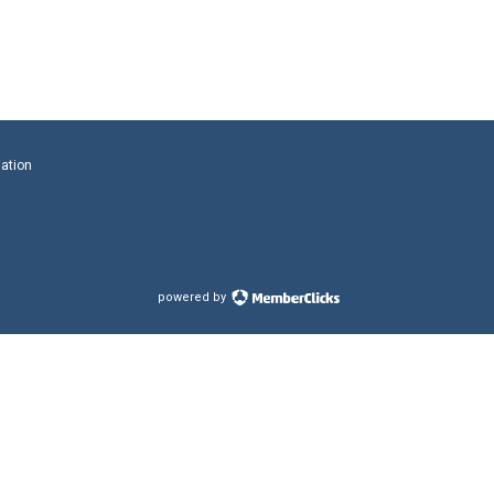
iation
powered by