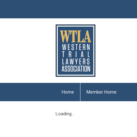
Home
Member Home
Loading...