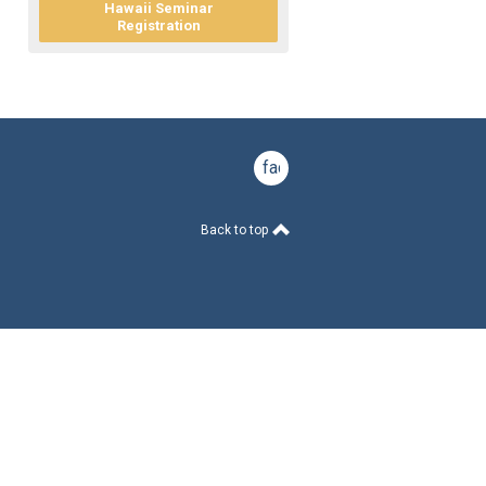
Hawaii Seminar
Registration
facebook
Back to top