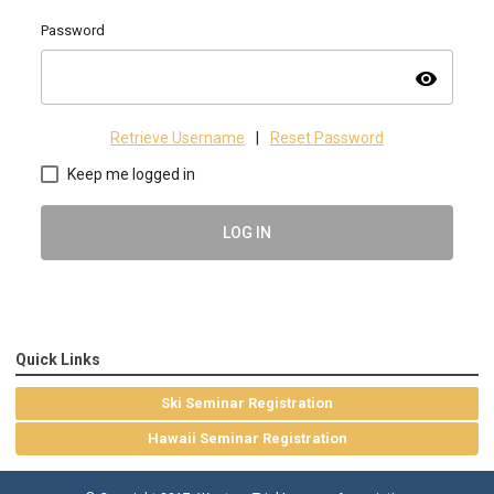
Password
visibility
Retrieve Username
|
Reset Password
Keep me logged in
LOG IN
Quick Links
Ski Seminar Registration
Hawaii Seminar Registration