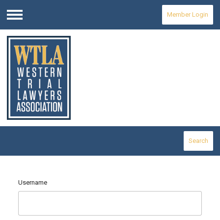
Member Login
Menu
Search
Username